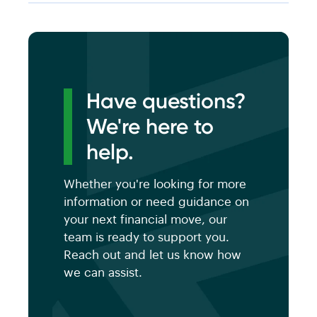
Have questions?
We're here to
help.
Whether you're looking for more
information or need guidance on
your next financial move, our
team is ready to support you.
Reach out and let us know how
we can assist.