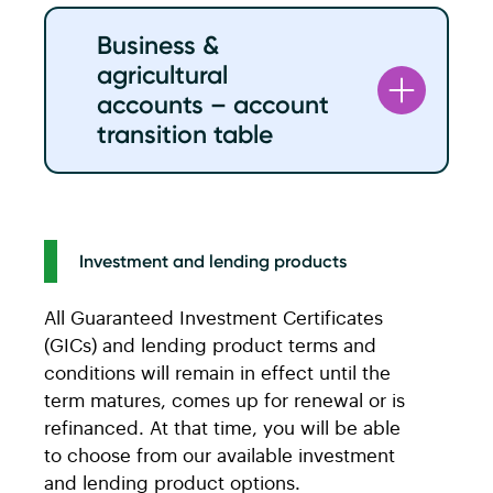
Caisse personal
ACU personal
Business &
chequing
chequing
agricultural
accounts
accounts
accounts – account
Universal
ACU Active
transition table
Regular
ACU Light
Caisse business
ACU business
Multi-Option 20
ACU Essentials
and agriculture
and agriculture
Multi-Option 40
ACU Active
chequing
chequing
Investment and lending products
accounts
accounts
Multi-Option 60
ACU Active
All Guaranteed Investment Certificates
Chequing
Basic Business
Multi-Option
ACU Unlimited
(GICs) and lending product terms and
Business Regular
Unlimited
conditions will remain in effect until the
Business 30
Business 30
term matures, comes up for renewal or is
e-Option
ACU Digital
refinanced. At that time, you will be able
Business 90
Business 75
Youth
ACU Digital
to choose from our available investment
and lending product options.
Business 150
Business 150