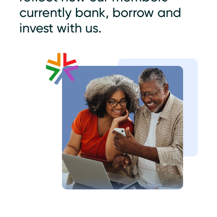
currently bank, borrow and
invest with us.