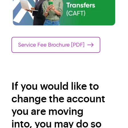
n:$0.65
n fees
SP99
If you hold an SP99 account,
please contact your account
manager or our Member
Communication Centre at
Service Fee Brochure [PDF]
204‑237‑8988 or
1‑866‑926‑0706 for details or
if you have any questions.
If you would like to
change the account
you are moving
into, you may do so