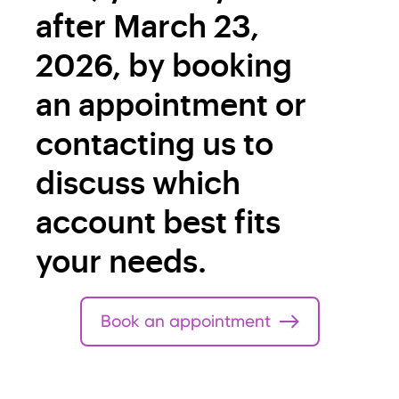
after March 23,
2026, by booking
an appointment or
contacting us to
discuss which
account best fits
your needs.
Book an appointment