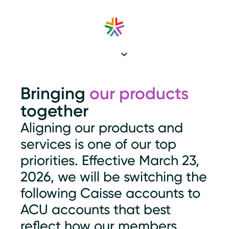
Bringing
our products
together
Aligning our products and
services is one of our top
priorities. Effective March 23,
2026, we will be switching the
following Caisse accounts to
ACU accounts that best
reflect how our members