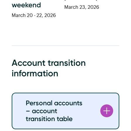
weekend
March 23, 2026
March 20 - 22, 2026
Account transition
information
Personal accounts
– account
transition table