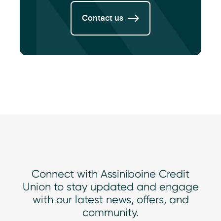
Contact us
Connect with Assiniboine Credit
Union to stay updated and engage
with our latest news, offers, and
community.