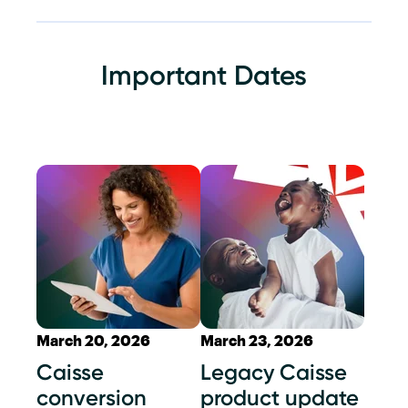
Important Dates
March 20, 2026
March 23, 2026
Caisse
Legacy Caisse
conversion
product update