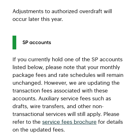
Student
ACU Digital
Organization
Community
Adjustments to authorized overdraft will
Seniors
ACU Active
Builder
occur later this year.
Universal 60+
ACU Active
USD Business
US Business
USD
USD Chequing
SP accounts
Chequing
Agriculture Basic
Estate
ACU Active
Agriculture
If you currently hold one of the SP accounts
Investment LOC
Regular
RSP LOC
listed below, please note that your monthly
Chequing
Agriculture 30
Agriculture 30
package fees and rate schedules will remain
unchanged. However, we are updating the
Agriculture 90
Agriculture 75
transaction fees associated with these
Caisse personal
ACU personal
Agriculture 150
Agriculture 150
accounts. Auxiliary service fees such as
savings account
savings
drafts, wire transfers, and other non-
USD Agriculture
Agriculture US
transactional services will still apply. Please
s
accounts
USD SP6
US Business
refer to the
service fees brochure
for details
Plan 24
Everyday
on the updated fees.
USD SP2
US Business
Savings