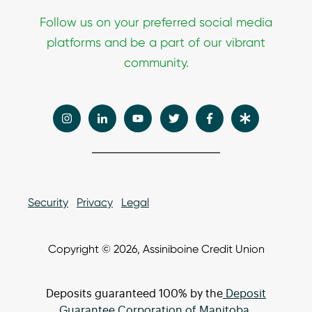
Follow
us on your preferred social media
platforms and be a part of our vibrant
community.
Security
Privacy
Legal
Copyright © 2026, Assiniboine Credit Union
Deposits guaranteed 100% by the
Deposit
Guarantee Corporation of Manitoba.